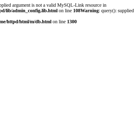
upplied argument is not a valid MySQL-Link resource in
pd/lib/admin_config.lib.html
on line
108
Warning
: query(): supplied
me/httpd/html/m/db.html
on line
1300