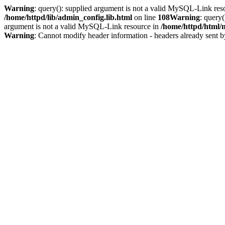
Warning
: query(): supplied argument is not a valid MySQL-Link res
/home/httpd/lib/admin_config.lib.html
on line
108
Warning
: query
argument is not a valid MySQL-Link resource in
/home/httpd/html/
Warning
: Cannot modify header information - headers already sent b