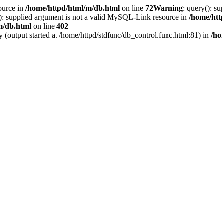
ource in
/home/httpd/html/m/db.html
on line
72
Warning
: query(): s
(): supplied argument is not a valid MySQL-Link resource in
/home/htt
m/db.html
on line
402
y (output started at /home/httpd/stdfunc/db_control.func.html:81) in
/ho